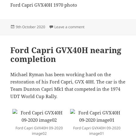
Ford Capri GVX40H 1970 photo
Posted
on GVX40H-1970photo
9th October 2020
Leave a comment
on
Ford Capri GVX40H nearing
completion
Michael Ryman has been working hard on the
restoration of his Ford Capri, GVX 40H. The car is the
Team Dunton Capri Mk1 that competed in the 1974
UDT World Cup Rally.
Ford Capri GVX40H 09-2020
Ford Capri GVX40H 09-2020
image02
image01