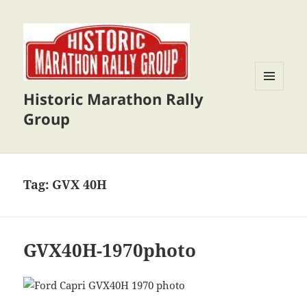
Historic Marathon Rally
MENU
AND
Group
WIDGETS
Tag:
GVX 40H
GVX40H-1970photo