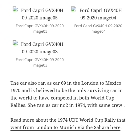
Ford Capri GVX40H 09-2020
Ford Capri GVX40H 09-2020
image05
image04
Ford Capri GVX40H 09-2020
image03
The car also ran as car 69 in the London to Mexico
1970 and is believed to be the only surviving car in
the world to have competed in both World Cup
Rallies. She ran as car no2 in 1974, with same crew .
Read more about the 1974 UDT World Cup Rally that
went from London to Munich via the Sahara here
.