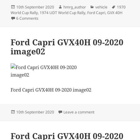
Posted
Author
Categories
Tags
10th September 2020
hmrg_author
vehicle
1970
on
World Cup Rally
,
1974 UDT World Cup Rally
,
Ford Capri
,
GVX 40H
on Ford Capri GVX40H nearing completion
6 Comments
Ford Capri GVX40H 09-2020
image02
Ford Capri GVX40H 09-2020 image02
Posted
on Ford Capri GVX40H 09
10th September 2020
Leave a comment
on
Ford Capri GVX40H 09-2020