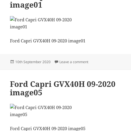
image01
Ford Capri GVX40H 09-2020 image01
Posted
on Ford Capri GVX40H 09
10th September 2020
Leave a comment
on
Ford Capri GVX40H 09-2020
image05
Ford Capri GVX40H 09-2020 image05