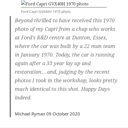
Ford Capri GVX40H 1970 photo
Beyond thrilled to have received this 1970
photo of my Capri from a chap who works
at Ford’s R&D centre at Dunton, Essex,
where the car was built by a 22 man team
in January 1970. Today, the car is running
again after a 33 year lay up and
restoration….and, judging by the recent
photos I took in the workshop, looks pretty
much identical to this shot. Happy Days
indeed.
Michael Ryman 09 October 2020