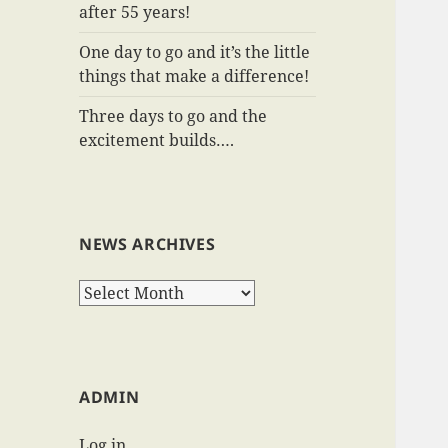
after 55 years!
One day to go and it’s the little
things that make a difference!
Three days to go and the
excitement builds….
NEWS ARCHIVES
News
Archives
ADMIN
Log in