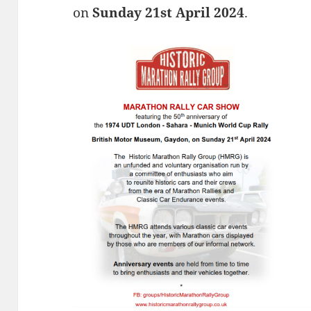
on
Sunday 21st April 2024
.