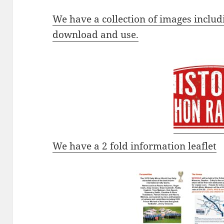
We have a collection of images includ
download and use.
We have a 2 fold information leaflet