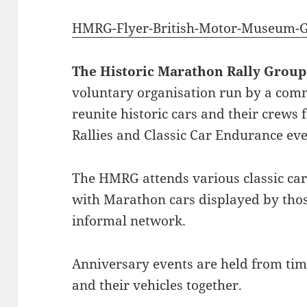
HMRG-Flyer-British-Motor-Museum-G
The Historic Marathon Rally Group
voluntary organisation run by a comm
reunite historic cars and their crews
Rallies and Classic Car Endurance eve
The HMRG attends various classic car
with Marathon cars displayed by tho
informal network.
Anniversary events are held from time
and their vehicles together.