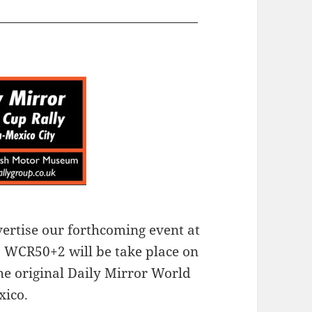
———————————————
vertise our forthcoming event at
 WCR50+2 will be take place on
he original Daily Mirror World
xico.