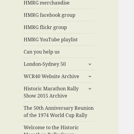
menu
HMRG merchandise
HMRG facebook group
HMRG flickr group
HMRG YouTube playlist
Can you help us
expand
London-Sydney 50
child
expand
menu
WCR40 Website Archive
child
expand
menu
Historic Marathon Rally
child
Show 2015 Archive
menu
The 50th Anniversary Reunion
of the 1974 World Cup Rally
Welcome to the Historic