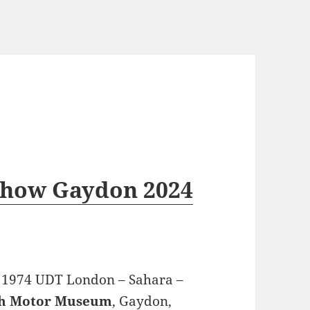
Show Gaydon 2024
e 1974 UDT London – Sahara –
sh Motor Museum
, Gaydon,