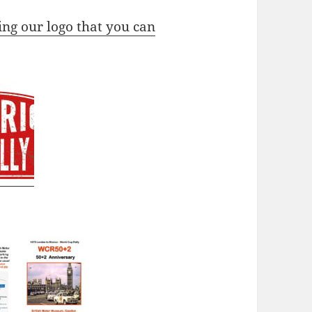
ing our logo that you can