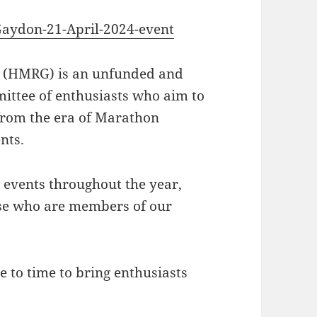
aydon-21-April-2024-event
(HMRG) is an unfunded and
ittee of enthusiasts who aim to
 from the era of Marathon
nts.
 events throughout the year,
se who are members of our
 to time to bring enthusiasts