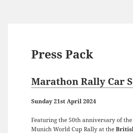
Press Pack
Marathon Rally Car 
Sunday 21st April 2024
Featuring the 50th anniversary of th
Munich World Cup Rally at the
Briti