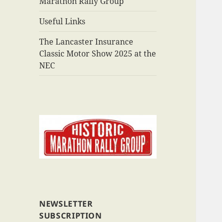
Marathon Rally Group
Useful Links
The Lancaster Insurance
Classic Motor Show 2025 at the
NEC
NEWSLETTER
SUBSCRIPTION