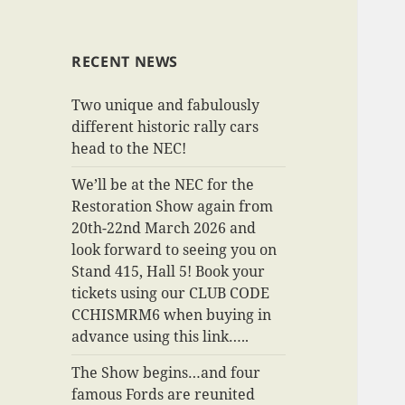
RECENT NEWS
Two unique and fabulously
different historic rally cars
head to the NEC!
We’ll be at the NEC for the
Restoration Show again from
20th-22nd March 2026 and
look forward to seeing you on
Stand 415, Hall 5! Book your
tickets using our CLUB CODE
CCHISMRM6 when buying in
advance using this link…..
The Show begins…and four
famous Fords are reunited