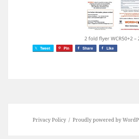
2 fold flyer WCR50+2 –
Tweet
Pin
Share
Like
Privacy Policy
Proudly powered by WordP