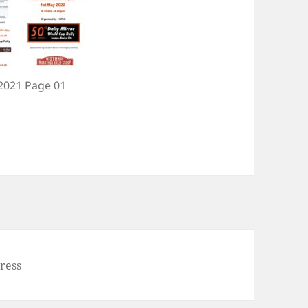
 2021 Page 01
ress