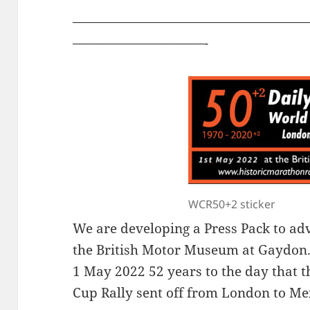
——————————————————
——————————-
WCR50+2 sticker
We are developing a Press Pack to ad
the British Motor Museum at Gaydon.
1 May 2022 52 years to the day that t
Cup Rally sent off from London to Me