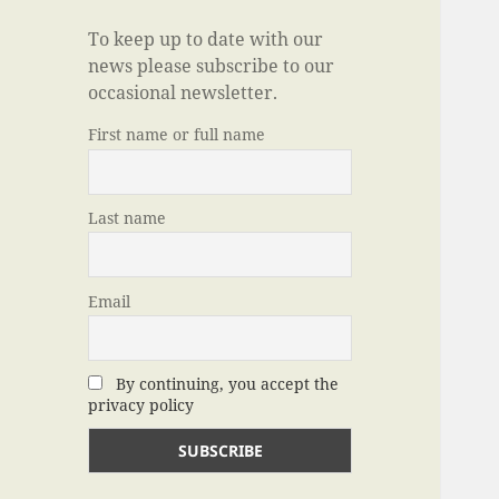
To keep up to date with our
news please subscribe to our
occasional newsletter.
First name or full name
Last name
Email
By continuing, you accept the
privacy policy