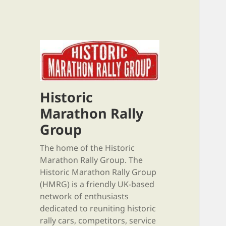
Historic
Marathon Rally
Group
The home of the Historic
Marathon Rally Group. The
Historic Marathon Rally Group
(HMRG) is a friendly UK-based
network of enthusiasts
dedicated to reuniting historic
rally cars, competitors, service