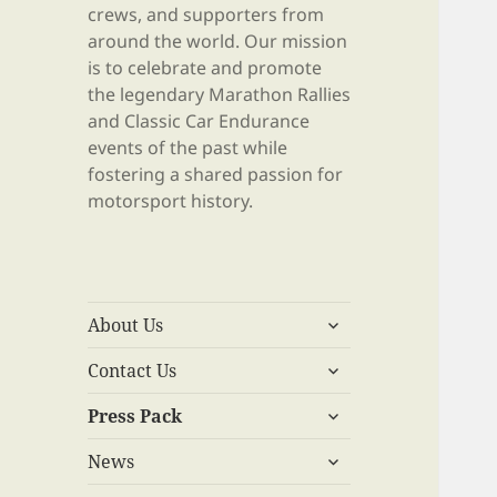
crews, and supporters from
around the world. Our mission
is to celebrate and promote
the legendary Marathon Rallies
and Classic Car Endurance
events of the past while
fostering a shared passion for
motorsport history.
expand
About Us
child
expand
menu
Contact Us
child
expand
menu
Press Pack
child
expand
menu
News
child