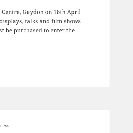
 Centre, Gaydon
on 18th April
 displays, talks and film shows
ust be purchased to enter the
ress