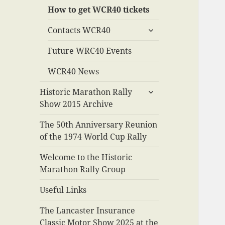
How to get WCR40 tickets
expand
Contacts WCR40
child
menu
Future WRC40 Events
WCR40 News
expand
Historic Marathon Rally
child
Show 2015 Archive
menu
The 50th Anniversary Reunion
of the 1974 World Cup Rally
Welcome to the Historic
Marathon Rally Group
Useful Links
The Lancaster Insurance
Classic Motor Show 2025 at the