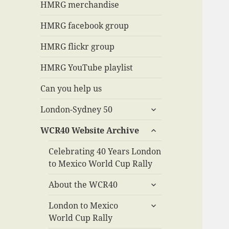
menu
HMRG merchandise
HMRG facebook group
HMRG flickr group
HMRG YouTube playlist
Can you help us
expand
London-Sydney 50
child
expand
menu
WCR40 Website Archive
child
menu
Celebrating 40 Years London
to Mexico World Cup Rally
expand
About the WCR40
child
expand
menu
London to Mexico
child
World Cup Rally
menu