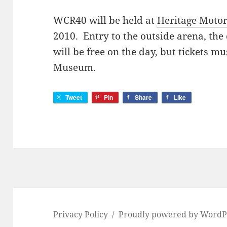
WCR40 will be held at
Heritage Motor
2010. Entry to the outside arena, the
will be free on the day, but tickets m
Museum.
Tweet
Pin
Share
Like
Privacy Policy
Proudly powered by WordP