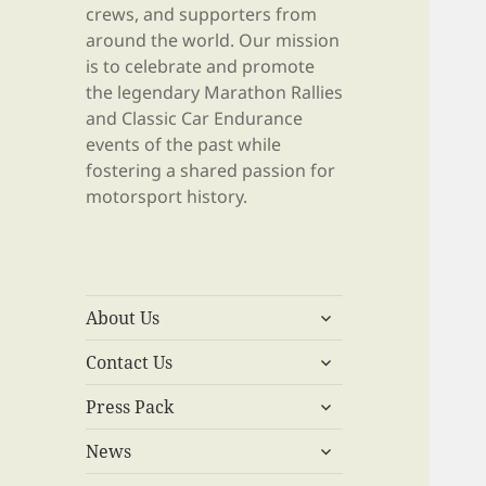
crews, and supporters from
around the world. Our mission
is to celebrate and promote
the legendary Marathon Rallies
and Classic Car Endurance
events of the past while
fostering a shared passion for
motorsport history.
expand
About Us
child
expand
menu
Contact Us
child
expand
menu
Press Pack
child
expand
menu
News
child