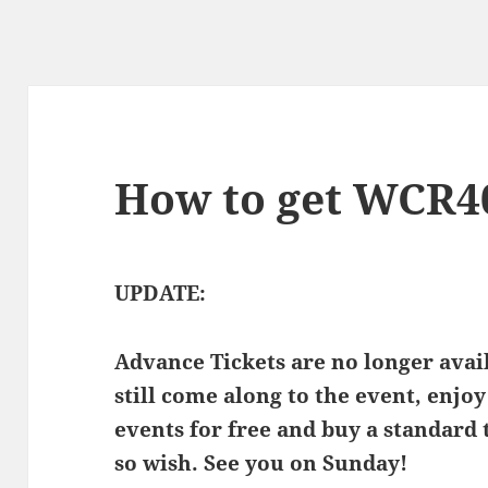
How to get WCR40
UPDATE:
Advance Tickets are no longer ava
still come along to the event, enjoy
events for free and buy a standard 
so wish. See you on Sunday!