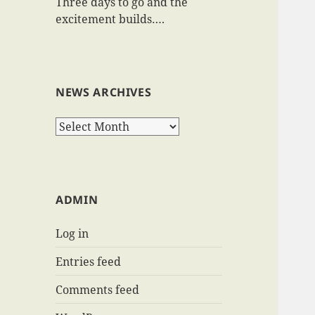
Three days to go and the
excitement builds….
NEWS ARCHIVES
News
Archives
ADMIN
Log in
Entries feed
Comments feed