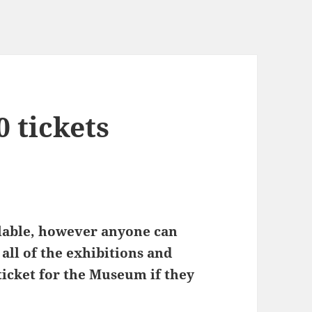
 tickets
ilable, however anyone can
 all of the exhibitions and
ticket for the Museum if they