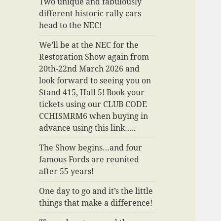
Two unique and fabulously
different historic rally cars
head to the NEC!
We’ll be at the NEC for the
Restoration Show again from
20th-22nd March 2026 and
look forward to seeing you on
Stand 415, Hall 5! Book your
tickets using our CLUB CODE
CCHISMRM6 when buying in
advance using this link…..
The Show begins…and four
famous Fords are reunited
after 55 years!
One day to go and it’s the little
things that make a difference!