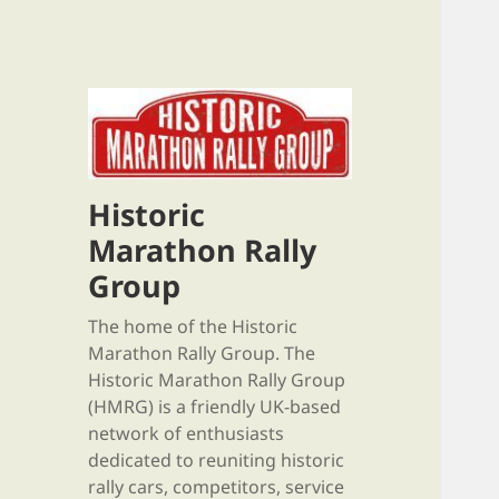
Historic
Marathon Rally
Group
The home of the Historic
Marathon Rally Group. The
Historic Marathon Rally Group
(HMRG) is a friendly UK-based
network of enthusiasts
dedicated to reuniting historic
rally cars, competitors, service