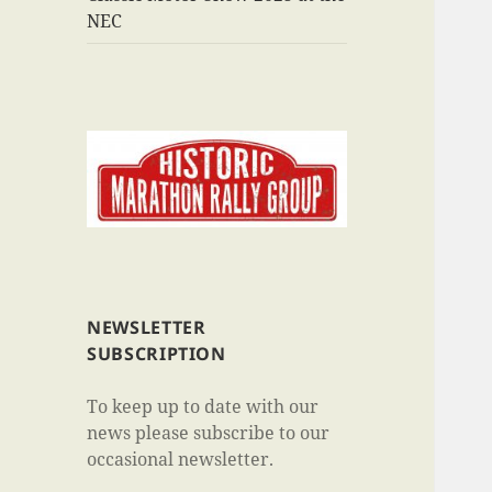
NEC
NEWSLETTER
SUBSCRIPTION
To keep up to date with our
news please subscribe to our
occasional newsletter.