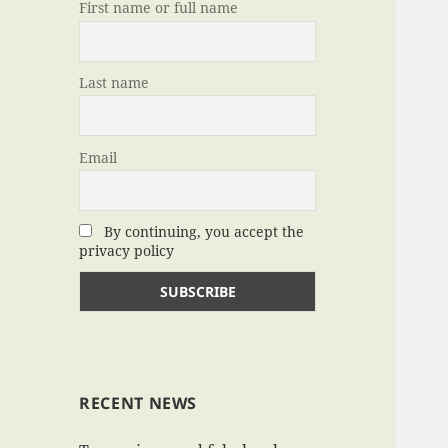
First name or full name
Last name
Email
By continuing, you accept the
privacy policy
RECENT NEWS