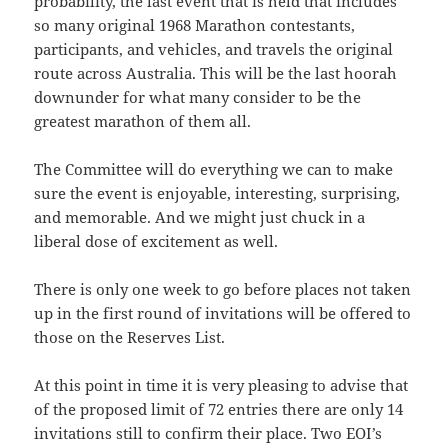
probability, the last event that is held that includes
so many original 1968 Marathon contestants,
participants, and vehicles, and travels the original
route across Australia. This will be the last hoorah
downunder for what many consider to be the
greatest marathon of them all.
The Committee will do everything we can to make
sure the event is enjoyable, interesting, surprising,
and memorable. And we might just chuck in a
liberal dose of excitement as well.
There is only one week to go before places not taken
up in the first round of invitations will be offered to
those on the Reserves List.
At this point in time it is very pleasing to advise that
of the proposed limit of 72 entries there are only 14
invitations still to confirm their place. Two EOI’s