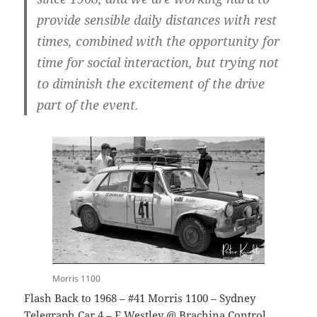
provide sensible daily distances with rest
times, combined with the opportunity for
time for social interaction, but trying not
to diminish the excitement of the drive
part of the event.
Morris 1100
Flash Back to 1968 – #41 Morris 1100 – Sydney
Telegraph Car 4 – E Westley @ Brachina Control