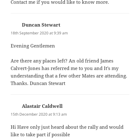
Contact me if you would like to know more.
Duncan Stewart
says:
18th September 2020 at 9:39 am
Evening Gentlemen
Are there any places left? An old friend James
Calvert-Jones has referred me to you and It’s my
understanding that a few other Mates are attending.
Thanks. Duncan Stewart
Alastair Caldwell
says:
15th December 2020 at 9:13 am
Hi Have only just heard about the rally and would
like to take part if possible