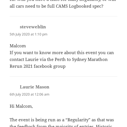
all cars need to be full CAMS Logbooked spec?
steveweblin
says:
5th July 2020 at 1:10 pm
Malcom
If you want to know more about this event you can
contact Laurie via the Perth to Sydney Marathon
Rerun 2021 facebook group
Laurie Mason
says:
6th July 2020 at 12:06 am
Hi Malcom,
The event is being run as a “Regularity” as that was
the feedback from the majority of entries. Historic