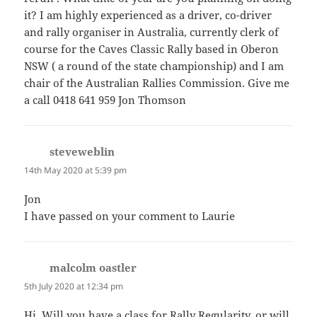
it? I am highly experienced as a driver, co-driver
and rally organiser in Australia, currently clerk of
course for the Caves Classic Rally based in Oberon
NSW ( a round of the state championship) and I am
chair of the Australian Rallies Commission. Give me
a call 0418 641 959 Jon Thomson
steveweblin
says:
14th May 2020 at 5:39 pm
Jon
I have passed on your comment to Laurie
malcolm oastler
says:
5th July 2020 at 12:34 pm
Hi. Will you have a class for Rally Regularity, or will