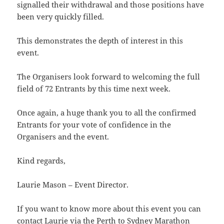
signalled their withdrawal and those positions have
been very quickly filled.
This demonstrates the depth of interest in this
event.
The Organisers look forward to welcoming the full
field of 72 Entrants by this time next week.
Once again, a huge thank you to all the confirmed
Entrants for your vote of confidence in the
Organisers and the event.
Kind regards,
Laurie Mason – Event Director.
If you want to know more about this event you can
contact Laurie via the
Perth to Sydney Marathon