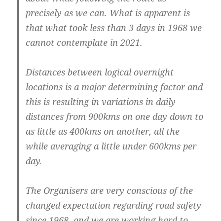
precisely as we can. What is apparent is
that what took less than 3 days in 1968 we
cannot contemplate in 2021.
Distances between logical overnight
locations is a major determining factor and
this is resulting in variations in daily
distances from 900kms on one day down to
as little as 400kms on another, all the
while averaging a little under 600kms per
day.
The Organisers are very conscious of the
changed expectation regarding road safety
since 1968, and we are working hard to