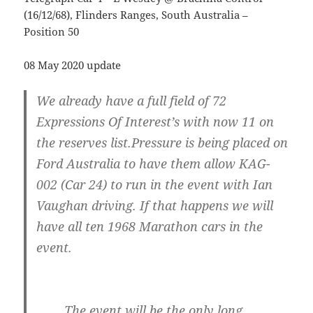
(16/12/68), Flinders Ranges, South Australia –
Position 50
08 May 2020 update
We already have a full field of 72
Expressions Of Interest’s with now 11 on
the reserves list.Pressure is being placed on
Ford Australia to have them allow KAG-
002 (Car 24) to run in the event with Ian
Vaughan driving. If that happens we will
have all ten 1968 Marathon cars in the
event.
……..The event will be the only long