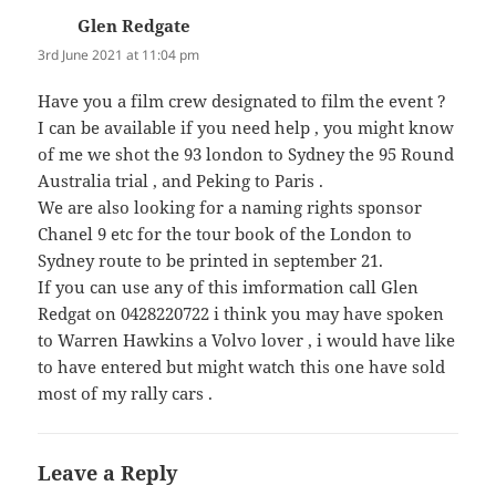
Glen Redgate
says:
3rd June 2021 at 11:04 pm
Have you a film crew designated to film the event ?
I can be available if you need help , you might know
of me we shot the 93 london to Sydney the 95 Round
Australia trial , and Peking to Paris .
We are also looking for a naming rights sponsor
Chanel 9 etc for the tour book of the London to
Sydney route to be printed in september 21.
If you can use any of this imformation call Glen
Redgat on 0428220722 i think you may have spoken
to Warren Hawkins a Volvo lover , i would have like
to have entered but might watch this one have sold
most of my rally cars .
Leave a Reply