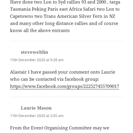
Have done two Lon to Syd rallies 93 and 2000 , targa
Tasmania Peking Paris east Africa Safari two Lon to
Capetowns two Trans American Silver Fern in NZ
and many other long distance rallies and of course
know all the above entrants
steveweblin
says:
15th December 2020 at 9:28 am
Alastair I have passed your comment onto Laurie
who can be contacted via facebook group:
https://www.facebook.com/groups/222527455709017
Laurie Mason
says:
17th December 2020 at 2:05 am
From the Event Organising Committee may we