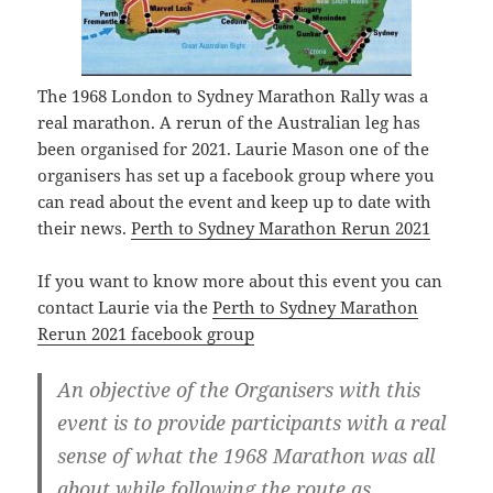
The 1968 London to Sydney Marathon Rally was a
real marathon. A rerun of the Australian leg has
been organised for 2021. Laurie Mason one of the
organisers has set up a facebook group where you
can read about the event and keep up to date with
their news.
Perth to Sydney Marathon Rerun 2021
If you want to know more about this event you can
contact Laurie via the
Perth to Sydney Marathon
Rerun 2021 facebook group
An objective of the Organisers with this
event is to provide participants with a real
sense of what the 1968 Marathon was all
about while following the route as