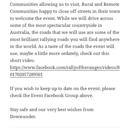
Communities allowing us to visit, Rural and Remote
Communities happy to close off streets in their town
to welcome the event. While we will drive across
some of the most spectacular countryside in
Australia, the roads that we will use are some of the
most brilliant rallying roads you will find anywhere
in the world. As a taste of the roads the event will
use, maybe a little more sedately, check out this
short video.
https://www.facebook.com/rallyoftheranges/videos/8
01702057289561
If you wish to keep up to date on the event, please
check the Event Facebook Group above.
Stay safe and our very best wishes from
Downunder.