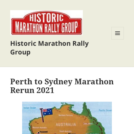
Historic Marathon Rally
MENU
AND
Group
WIDGETS
Perth to Sydney Marathon
Rerun 2021