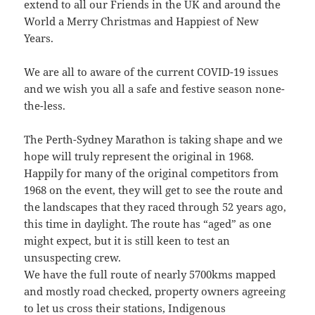
extend to all our Friends in the UK and around the
World a Merry Christmas and Happiest of New
Years.
We are all to aware of the current COVID-19 issues
and we wish you all a safe and festive season none-
the-less.
The Perth-Sydney Marathon is taking shape and we
hope will truly represent the original in 1968.
Happily for many of the original competitors from
1968 on the event, they will get to see the route and
the landscapes that they raced through 52 years ago,
this time in daylight. The route has “aged” as one
might expect, but it is still keen to test an
unsuspecting crew.
We have the full route of nearly 5700kms mapped
and mostly road checked, property owners agreeing
to let us cross their stations, Indigenous