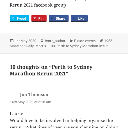
Rerun 2021 facebook group
Tweet
Pin
Share
Like
Posted
Author
Categories
Tags
1st May 2020
hmrg_author
Future events
1968
on
Marathon Rally
,
Morris 1100
,
Perth to Sydney Marathon Rerun
10 thoughts on “Perth to Sydney
Marathon Rerun 2021”
Jon Thomson
says:
14th May 2020 at 8:18 am
Laurie
Would love to be involved in helping organise the
rerun . What time of year are you planning on doing