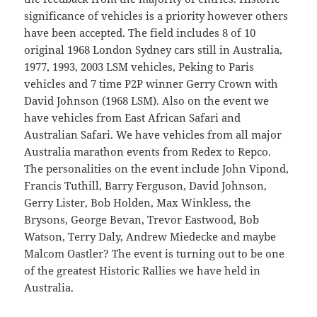
significance of vehicles is a priority however others
have been accepted. The field includes 8 of 10
original 1968 London Sydney cars still in Australia,
1977, 1993, 2003 LSM vehicles, Peking to Paris
vehicles and 7 time P2P winner Gerry Crown with
David Johnson (1968 LSM). Also on the event we
have vehicles from East African Safari and
Australian Safari. We have vehicles from all major
Australia marathon events from Redex to Repco.
The personalities on the event include John Vipond,
Francis Tuthill, Barry Ferguson, David Johnson,
Gerry Lister, Bob Holden, Max Winkless, the
Brysons, George Bevan, Trevor Eastwood, Bob
Watson, Terry Daly, Andrew Miedecke and maybe
Malcom Oastler? The event is turning out to be one
of the greatest Historic Rallies we have held in
Australia.