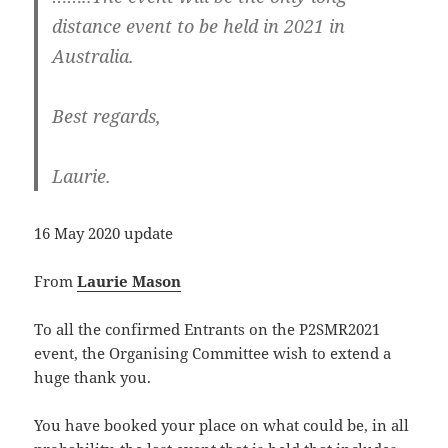
distance event to be held in 2021 in
Australia.
Best regards,
Laurie.
16 May 2020 update
From
Laurie Mason
To all the confirmed Entrants on the P2SMR2021
event, the Organising Committee wish to extend a
huge thank you.
You have booked your place on what could be, in all