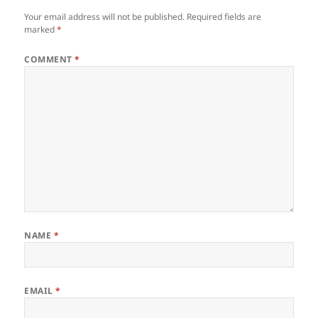
Your email address will not be published.
Required fields are
marked
*
COMMENT
*
NAME
*
EMAIL
*