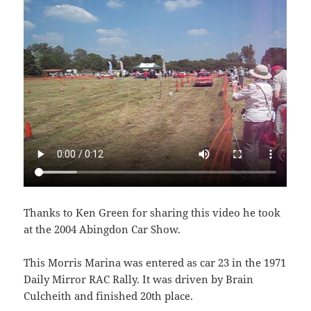
Thanks to Ken Green for sharing this video he took
at the 2004 Abingdon Car Show.
This Morris Marina was entered as car 23 in the 1971
Daily Mirror RAC Rally. It was driven by Brain
Culcheith and finished 20th place.