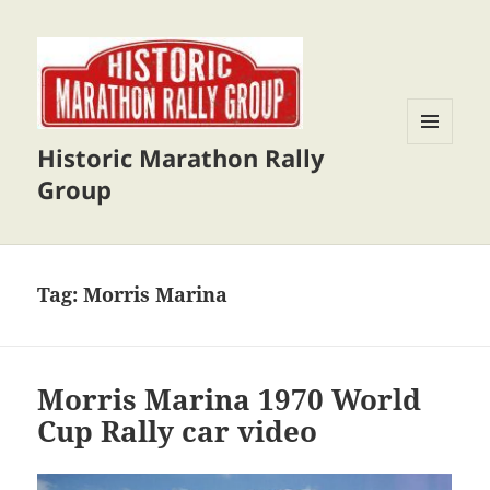
Historic Marathon Rally
MENU
AND
Group
WIDGETS
Tag:
Morris Marina
Morris Marina 1970 World
Cup Rally car video