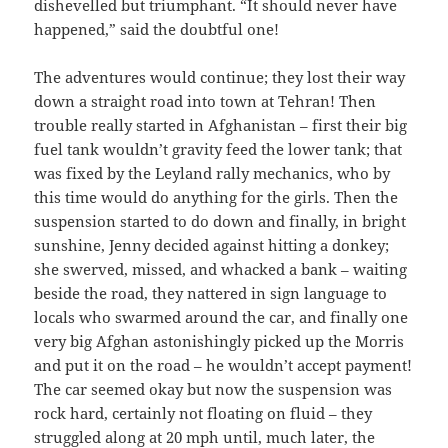
dishevelled but triumphant. “It should never have
happened,” said the doubtful one!
The adventures would continue; they lost their way
down a straight road into town at Tehran! Then
trouble really started in Afghanistan – first their big
fuel tank wouldn’t gravity feed the lower tank; that
was fixed by the Leyland rally mechanics, who by
this time would do anything for the girls. Then the
suspension started to do down and finally, in bright
sunshine, Jenny decided against hitting a donkey;
she swerved, missed, and whacked a bank – waiting
beside the road, they nattered in sign language to
locals who swarmed around the car, and finally one
very big Afghan astonishingly picked up the Morris
and put it on the road – he wouldn’t accept payment!
The car seemed okay but now the suspension was
rock hard, certainly not floating on fluid – they
struggled along at 20 mph until, much later, the