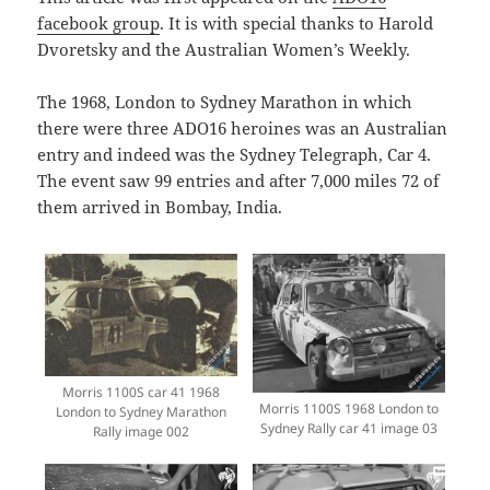
facebook group
. It is with special thanks to Harold
Dvoretsky and the Australian Women’s Weekly.
The 1968, London to Sydney Marathon in which
there were three ADO16 heroines was an Australian
entry and indeed was the Sydney Telegraph, Car 4.
The event saw 99 entries and after 7,000 miles 72 of
them arrived in Bombay, India.
Morris 1100S car 41 1968
Morris 1100S 1968 London to
London to Sydney Marathon
Sydney Rally car 41 image 03
Rally image 002