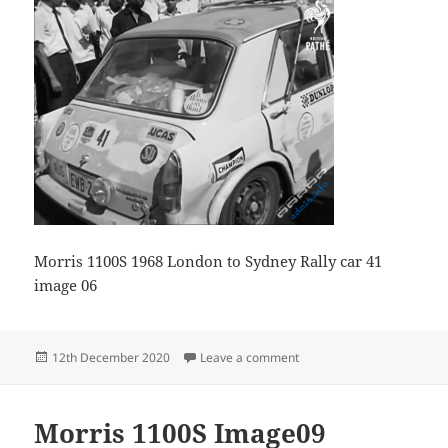
Morris 1100S 1968 London to Sydney Rally car 41
image 06
Posted
on Morris 1100S Image06
12th December 2020
Leave a comment
on
Morris 1100S Image09