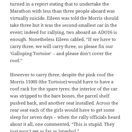
turned in a report stating that to undertake the
Marathon with less than three people aboard was
virtually suicide. Eileen was told the Morris should
take three but it was the second-smallest car in the
event; indeed for rallying, two aboard an ADO16 is
enough. Nonetheless Eileen cabled, “If we have to
carry three, we will carry three, so please fix our
‘Galloping Tortoise’ – and please don’t cover the
roof.”
However to carry three, despite the pink roof the
Morris 1100S (the Tortoise) would have to have a
roof rack for the spare tyres; the interior of the car
was stripped to the bare bones, the parcel shelf
pushed back, and another seat installed. Across the
rear seat each of the girls would have to get some
sleep for seven days – when the rally officials heard
about it all, one commented, “This is stupid. They
just won’t get as far as Istanbul.”