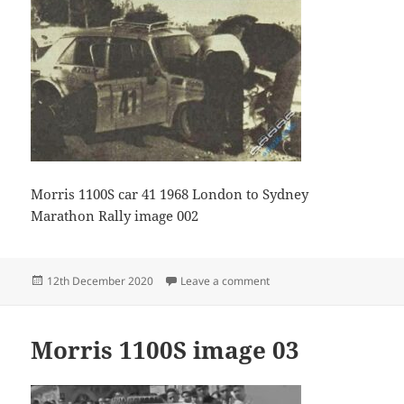
Morris 1100S car 41 1968 London to Sydney
Marathon Rally image 002
Posted
on Morris 1100S Image02
12th December 2020
Leave a comment
on
Morris 1100S image 03