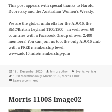
This post appears with special thanks to Harold
Dvoretsky and the Australian Women’s Weekly.
We are the global umbrella for the ADO16, the
BMC/British Leyland 1100/1300 – in well over 60
countries with a Facebook Group of over 2,400
members! You can join us too; the only ADO16 club
with a FREE membership level:
www.ado16.info/membership-join
Posted
Author
Categories
18th December 2020
hmrg_author
Events
,
vehicle
on
Tags
1968 Marathon Rally
,
Morris 1100
,
Morris 1100S
on London to Sydney by Morris 1100S
Leave a comment
Morris 1100S Image02