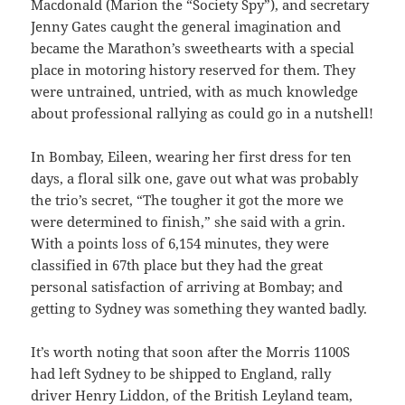
Macdonald (Marion the “Society Spy”), and secretary
Jenny Gates caught the general imagination and
became the Marathon’s sweethearts with a special
place in motoring history reserved for them. They
were untrained, untried, with as much knowledge
about professional rallying as could go in a nutshell!
In Bombay, Eileen, wearing her first dress for ten
days, a floral silk one, gave out what was probably
the trio’s secret, “The tougher it got the more we
were determined to finish,” she said with a grin.
With a points loss of 6,154 minutes, they were
classified in 67th place but they had the great
personal satisfaction of arriving at Bombay; and
getting to Sydney was something they wanted badly.
It’s worth noting that soon after the Morris 1100S
had left Sydney to be shipped to England, rally
driver Henry Liddon, of the British Leyland team,