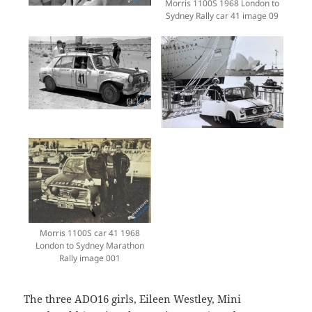
Morris 1100S 1968 London to
Sydney Rally car 41 image 09
Morris 1100S car 41 1968
London to Sydney Marathon
Rally image 001
The three ADO16 girls, Eileen Westley, Mini