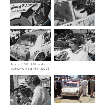
Morris 1100S 1968 London to
Sydney Rally car 41 image 06