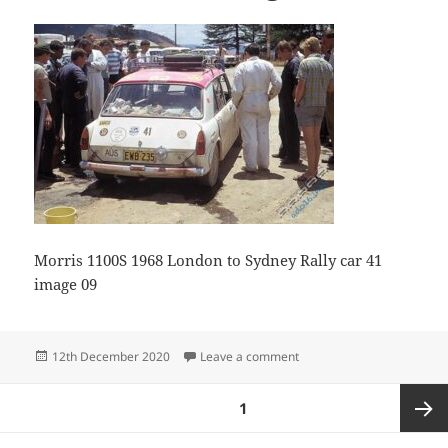
Morris 1100S 1968 London to Sydney Rally car 41
image 09
Posted
on Morris 1100S Image09
12th December 2020
Leave a comment
on
Posts
PAGE
1
pagination