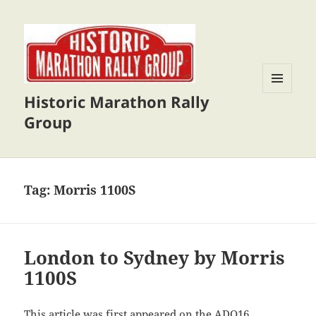
Historic Marathon Rally
MENU
AND
Group
WIDGETS
Tag:
Morris 1100S
London to Sydney by Morris
1100S
This article was first appeared on the
ADO16