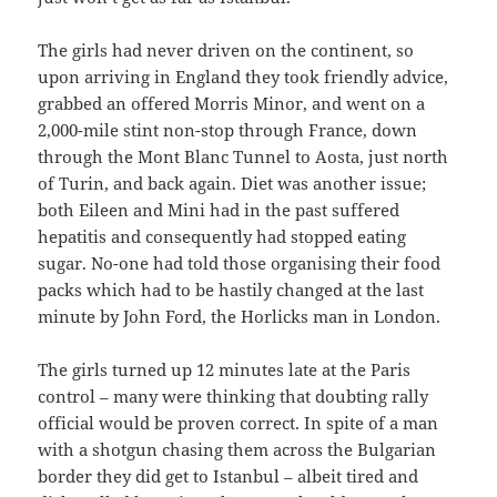
The girls had never driven on the continent, so
upon arriving in England they took friendly advice,
grabbed an offered Morris Minor, and went on a
2,000-mile stint non-stop through France, down
through the Mont Blanc Tunnel to Aosta, just north
of Turin, and back again. Diet was another issue;
both Eileen and Mini had in the past suffered
hepatitis and consequently had stopped eating
sugar. No-one had told those organising their food
packs which had to be hastily changed at the last
minute by John Ford, the Horlicks man in London.
The girls turned up 12 minutes late at the Paris
control – many were thinking that doubting rally
official would be proven correct. In spite of a man
with a shotgun chasing them across the Bulgarian
border they did get to Istanbul – albeit tired and