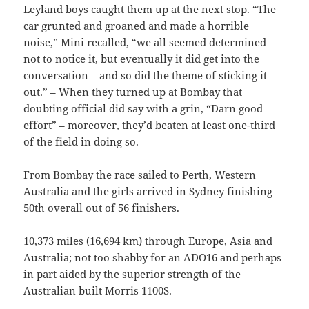
Leyland boys caught them up at the next stop. “The
car grunted and groaned and made a horrible
noise,” Mini recalled, “we all seemed determined
not to notice it, but eventually it did get into the
conversation – and so did the theme of sticking it
out.” – When they turned up at Bombay that
doubting official did say with a grin, “Darn good
effort” – moreover, they’d beaten at least one-third
of the field in doing so.
From Bombay the race sailed to Perth, Western
Australia and the girls arrived in Sydney finishing
50th overall out of 56 finishers.
10,373 miles (16,694 km) through Europe, Asia and
Australia; not too shabby for an ADO16 and perhaps
in part aided by the superior strength of the
Australian built Morris 1100S.