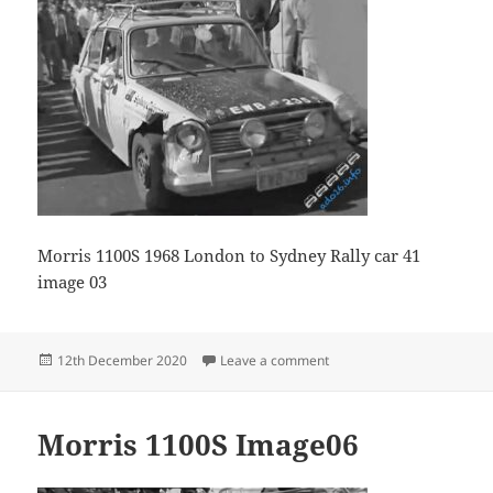
Morris 1100S 1968 London to Sydney Rally car 41
image 03
Posted
on Morris 1100S image 03
12th December 2020
Leave a comment
on
Morris 1100S Image06