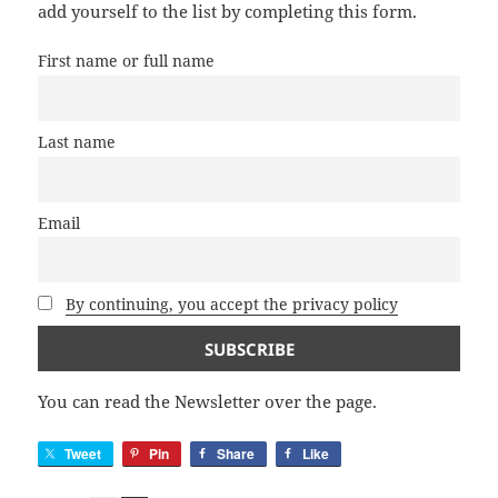
add yourself to the list by completing this form.
First name or full name
Last name
Email
By continuing, you accept the privacy policy
You can read the Newsletter over the page.
Tweet
Pin
Share
Like