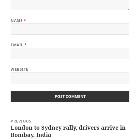
NAME
*
EMAIL
*
WEBSITE
Post
PREVIOUS
navigation
London to Sydney rally, drivers arrive in
Previous
Bombay. India
post: