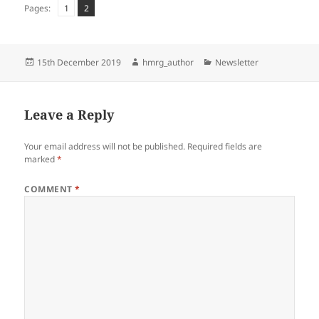
Page
Page
,
Pages:
1
2
Posted
Author
Categories
15th December 2019
hmrg_author
Newsletter
on
Leave a Reply
Your email address will not be published.
Required fields are
marked
*
COMMENT
*