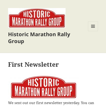
Historic Marathon Rally
MENU
AND
Group
WIDGETS
First Newsletter
We sent out our first newsletter yesterday. You can