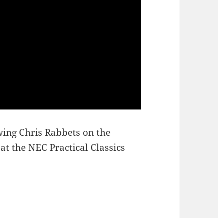
ing Chris Rabbets on the
t the NEC Practical Classics