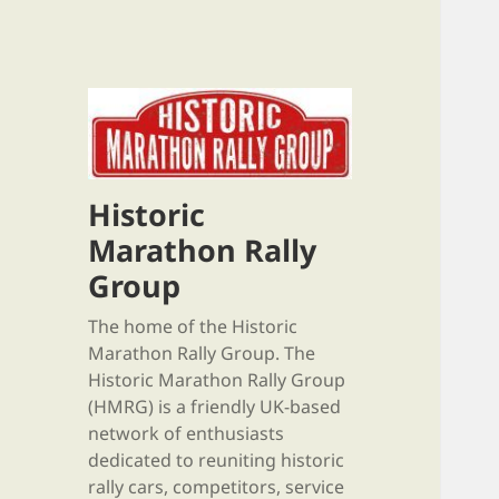
Historic
Marathon Rally
Group
The home of the Historic
Marathon Rally Group. The
Historic Marathon Rally Group
(HMRG) is a friendly UK-based
network of enthusiasts
dedicated to reuniting historic
rally cars, competitors, service