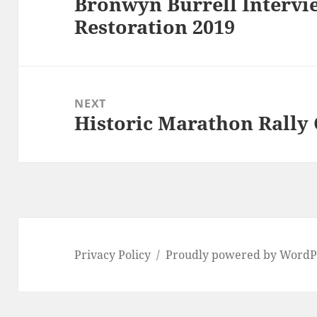
Bronwyn Burrell Intervie
Previous
Restoration 2019
post:
NEXT
Historic Marathon Rally
Next
post:
Privacy Policy
Proudly powered by WordP