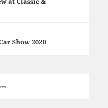
w at Classic &
 Car Show 2020
ress