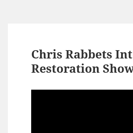
Chris Rabbets Int
Restoration Show