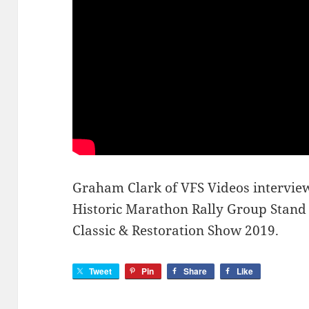
Graham Clark of VFS Videos interview
Historic Marathon Rally Group Stand a
Classic & Restoration Show 2019.
Tweet
Pin
Share
Like