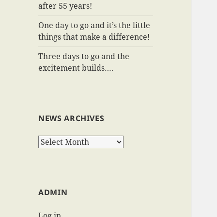
after 55 years!
One day to go and it’s the little
things that make a difference!
Three days to go and the
excitement builds….
NEWS ARCHIVES
News
Archives
ADMIN
Log in