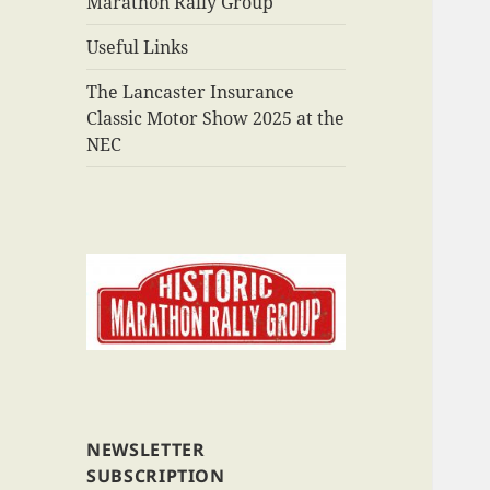
Marathon Rally Group
Useful Links
The Lancaster Insurance
Classic Motor Show 2025 at the
NEC
NEWSLETTER
SUBSCRIPTION