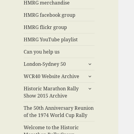
menu
HMRG merchandise
HMRG facebook group
HMRG flickr group
HMRG YouTube playlist
Can you help us
expand
London-Sydney 50
child
expand
menu
WCR40 Website Archive
child
expand
menu
Historic Marathon Rally
child
Show 2015 Archive
menu
The 50th Anniversary Reunion
of the 1974 World Cup Rally
Welcome to the Historic