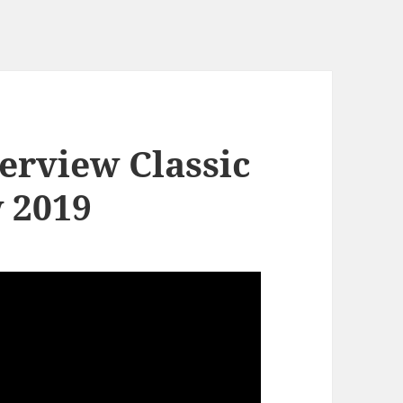
erview Classic
 2019