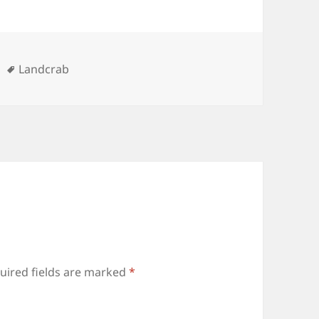
ries
Tags
Landcrab
uired fields are marked
*