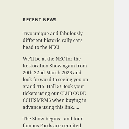
RECENT NEWS
Two unique and fabulously
different historic rally cars
head to the NEC!
We’ll be at the NEC for the
Restoration Show again from
20th-22nd March 2026 and
look forward to seeing you on
Stand 415, Hall 5! Book your
tickets using our CLUB CODE
CCHISMRM6 when buying in
advance using this link…..
The Show begins…and four
famous Fords are reunited