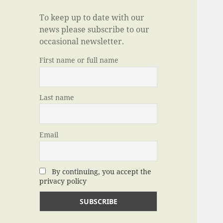
To keep up to date with our
news please subscribe to our
occasional newsletter.
First name or full name
Last name
Email
By continuing, you accept the
privacy policy