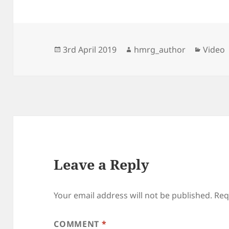
Posted
Author
Catego
3rd April 2019
hmrg_author
Video
on
Leave a Reply
Your email address will not be published.
Req
COMMENT
*