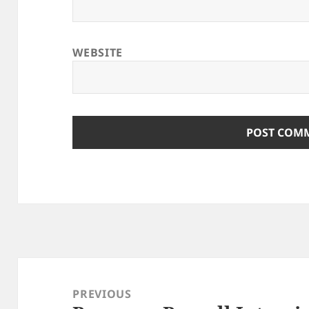
WEBSITE
Post
navigation
PREVIOUS