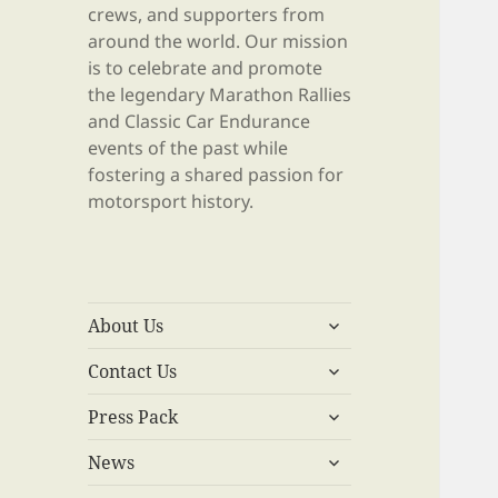
crews, and supporters from
around the world. Our mission
is to celebrate and promote
the legendary Marathon Rallies
and Classic Car Endurance
events of the past while
fostering a shared passion for
motorsport history.
expand
About Us
child
expand
menu
Contact Us
child
expand
menu
Press Pack
child
expand
menu
News
child