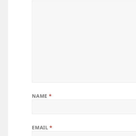
NAME
*
EMAIL
*