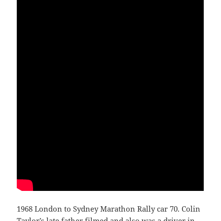
1968 London to Sydney Marathon Rally car 70. Colin
Taylor’s late father filmed and also was a driver in