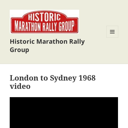
Historic Marathon Rally
MENU
AND
Group
WIDGETS
London to Sydney 1968
video