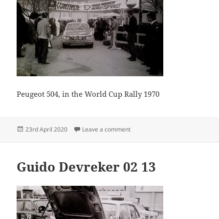
Peugeot 504, in the World Cup Rally 1970
Posted
on Guido Devreker 02 26
23rd April 2020
Leave a comment
on
Guido Devreker 02 13