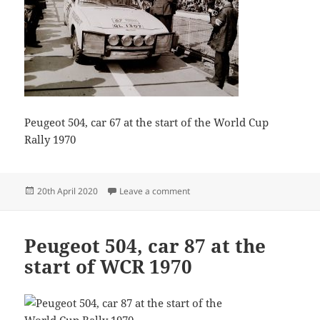
Peugeot 504, car 67 at the start of the World Cup
Rally 1970
Posted
on Guido Devreker 62
20th April 2020
Leave a comment
on
Peugeot 504, car 87 at the
start of WCR 1970