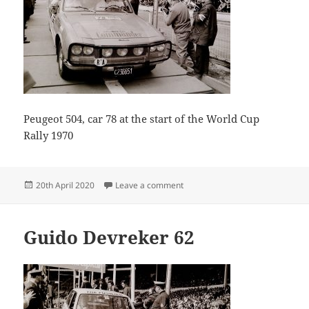
Peugeot 504, car 78 at the start of the World Cup
Rally 1970
Posted
on Peugeot 504, car 78 at the st
20th April 2020
Leave a comment
on
Guido Devreker 62