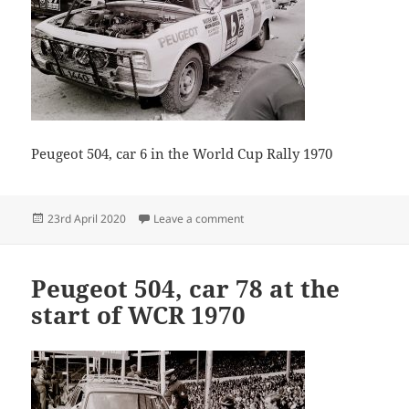
Peugeot 504, car 6 in the World Cup Rally 1970
Posted
on Guido Devreker 02 13
23rd April 2020
Leave a comment
on
Peugeot 504, car 78 at the
start of WCR 1970