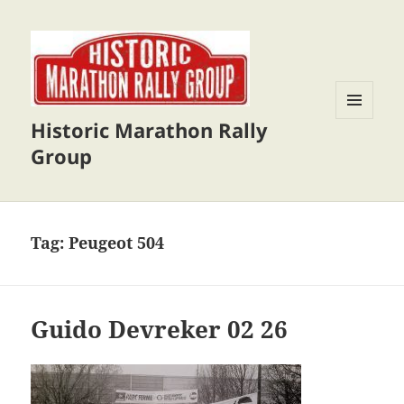
Historic Marathon Rally
MENU
AND
Group
WIDGETS
Tag:
Peugeot 504
Guido Devreker 02 26