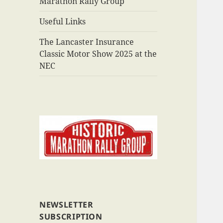
Marathon Rally Group
Useful Links
The Lancaster Insurance
Classic Motor Show 2025 at the
NEC
NEWSLETTER
SUBSCRIPTION