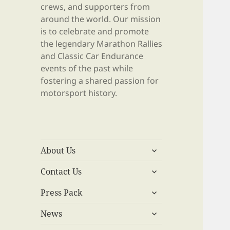
crews, and supporters from
around the world. Our mission
is to celebrate and promote
the legendary Marathon Rallies
and Classic Car Endurance
events of the past while
fostering a shared passion for
motorsport history.
expand
About Us
child
expand
menu
Contact Us
child
expand
menu
Press Pack
child
expand
menu
News
child