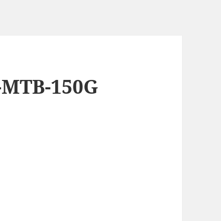
8-MTB-150G