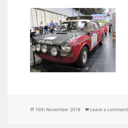
Posted
16th November 2018
Leave a commen
on