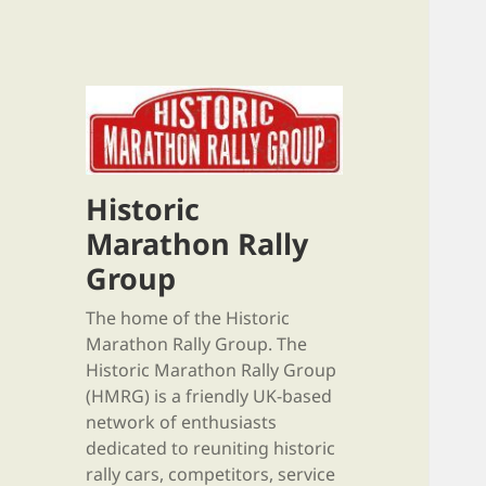
Historic
Marathon Rally
Group
The home of the Historic
Marathon Rally Group. The
Historic Marathon Rally Group
(HMRG) is a friendly UK-based
network of enthusiasts
dedicated to reuniting historic
rally cars, competitors, service