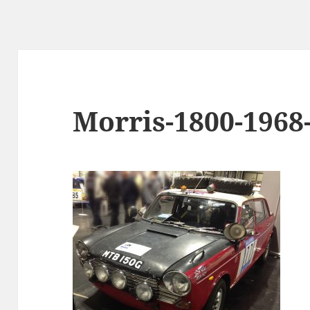
Morris-1800-196