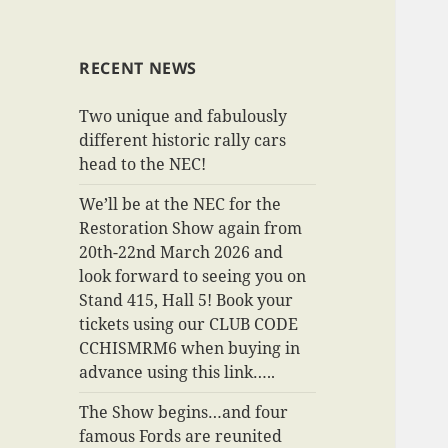
RECENT NEWS
Two unique and fabulously
different historic rally cars
head to the NEC!
We’ll be at the NEC for the
Restoration Show again from
20th-22nd March 2026 and
look forward to seeing you on
Stand 415, Hall 5! Book your
tickets using our CLUB CODE
CCHISMRM6 when buying in
advance using this link…..
The Show begins…and four
famous Fords are reunited