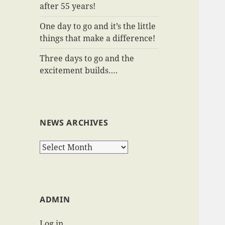
after 55 years!
One day to go and it’s the little
things that make a difference!
Three days to go and the
excitement builds….
NEWS ARCHIVES
News
Archives
ADMIN
Log in