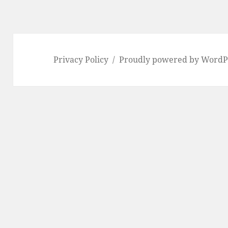
Privacy Policy
Proudly powered by WordP