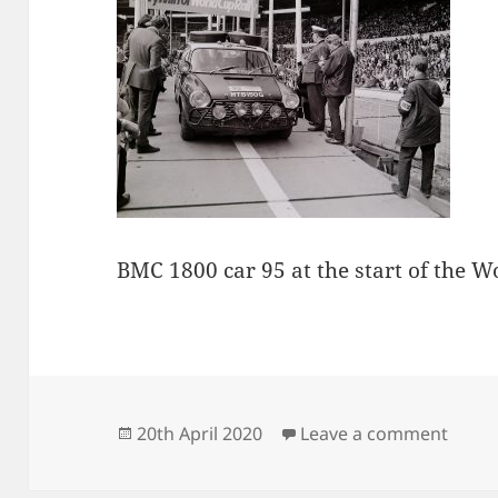
BMC 1800 car 95 at the start of the W
Posted
on Gu
20th April 2020
Leave a comment
on