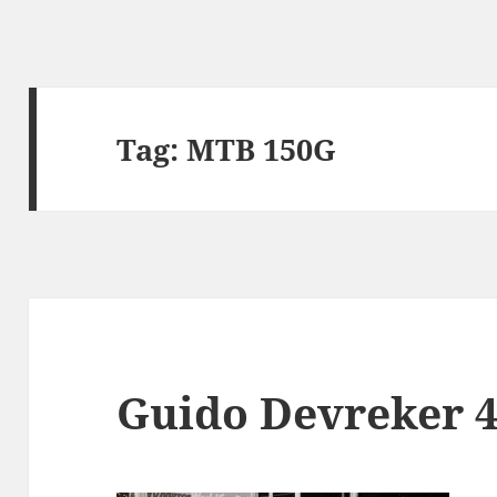
Tag:
MTB 150G
Guido Devreker 