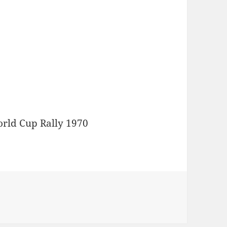
orld Cup Rally 1970
ido Devreker 42