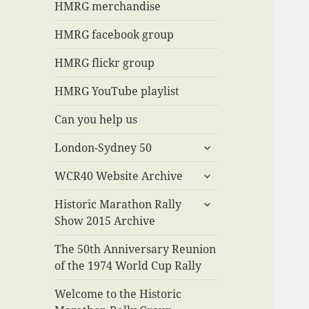
menu
HMRG merchandise
HMRG facebook group
HMRG flickr group
HMRG YouTube playlist
Can you help us
expand
London-Sydney 50
child
expand
menu
WCR40 Website Archive
child
expand
menu
Historic Marathon Rally
child
Show 2015 Archive
menu
The 50th Anniversary Reunion
of the 1974 World Cup Rally
Welcome to the Historic