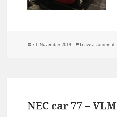
Posted
o
7th November 2019
Leave a comment
on
NEC car 77 – VLM