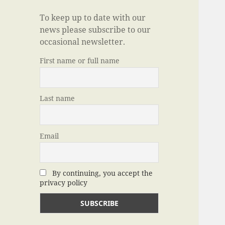
To keep up to date with our
news please subscribe to our
occasional newsletter.
First name or full name
Last name
Email
By continuing, you accept the
privacy policy