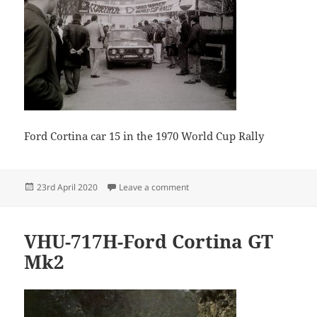
Ford Cortina car 15 in the 1970 World Cup Rally
Posted
on Guido Devreker 02 11
23rd April 2020
Leave a comment
on
VHU-717H-Ford Cortina GT
Mk2