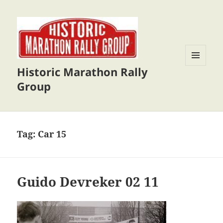
Historic Marathon Rally
MENU
AND
Group
WIDGETS
Tag:
Car 15
Guido Devreker 02 11