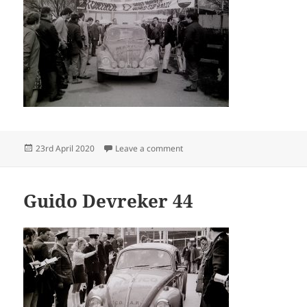
Posted
on Guido Devreker 02 04
23rd April 2020
Leave a comment
on
Guido Devreker 44