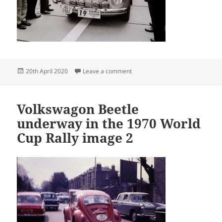
Posted
on Guido Devreker 44
20th April 2020
Leave a comment
on
Volkswagon Beetle
underway in the 1970 World
Cup Rally image 2