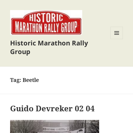
Historic Marathon Rally
MENU
AND
Group
WIDGETS
Tag:
Beetle
Guido Devreker 02 04