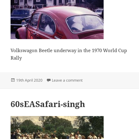
Volkswagon Beetle underway in the 1970 World Cup
Rally
Posted
on Volkswagon Beetle underway i
19th April 2020
Leave a comment
on
60sEASafari-singh