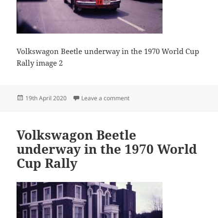
Volkswagon Beetle underway in the 1970 World Cup
Rally image 2
Posted
on Volkswagon Beetle underway 
19th April 2020
Leave a comment
on
Volkswagon Beetle
underway in the 1970 World
Cup Rally