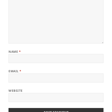
NAME
*
EMAIL
*
WEBSITE