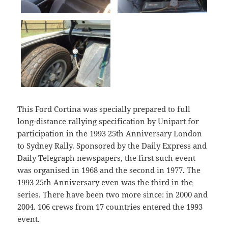
This Ford Cortina was specially prepared to full
long-distance rallying specification by Unipart for
participation in the 1993 25th Anniversary London
to Sydney Rally. Sponsored by the Daily Express and
Daily Telegraph newspapers, the first such event
was organised in 1968 and the second in 1977. The
1993 25th Anniversary even was the third in the
series. There have been two more since: in 2000 and
2004. 106 crews from 17 countries entered the 1993
event.