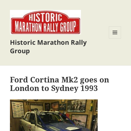
Historic Marathon Rally
MENU
AND
Group
WIDGETS
Ford Cortina Mk2 goes on
London to Sydney 1993