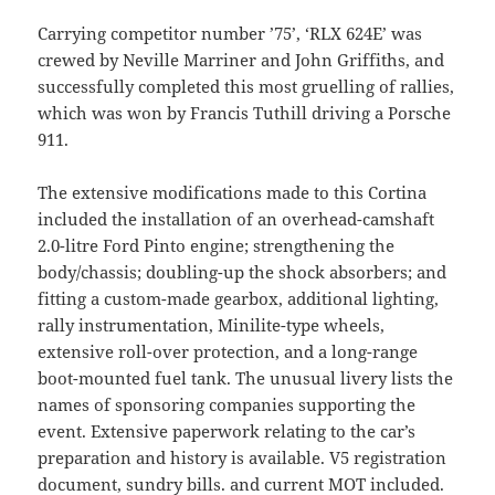
Carrying competitor number ’75’, ‘RLX 624E’ was
crewed by Neville Marriner and John Griffiths, and
successfully completed this most gruelling of rallies,
which was won by Francis Tuthill driving a Porsche
911.
The extensive modifications made to this Cortina
included the installation of an overhead-camshaft
2.0-litre Ford Pinto engine; strengthening the
body/chassis; doubling-up the shock absorbers; and
fitting a custom-made gearbox, additional lighting,
rally instrumentation, Minilite-type wheels,
extensive roll-over protection, and a long-range
boot-mounted fuel tank. The unusual livery lists the
names of sponsoring companies supporting the
event. Extensive paperwork relating to the car’s
preparation and history is available. V5 registration
document, sundry bills. and current MOT included.