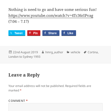
Nothing is need to go and have some serious fun!
https://www.youtube.com/watch?v=4Tc36rIPvag
(7:04 – 7.17)
Tweet
Pin
Share
Like
Posted
Author
Categories
Tags
22nd August 2019
hmrg_author
vehicle
Cortina
,
on
London to Sydney 1993
Leave a Reply
Your email address will not be published.
Required fields are
marked
*
COMMENT
*