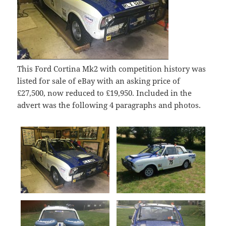
This Ford Cortina Mk2 with competition history was
listed for sale of eBay with an asking price of
£27,500, now reduced to £19,950. Included in the
advert was the following 4 paragraphs and photos.