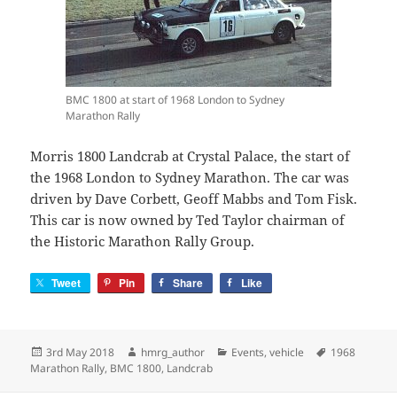
BMC 1800 at start of 1968 London to Sydney
Marathon Rally
Morris 1800 Landcrab at Crystal Palace, the start of
the 1968 London to Sydney Marathon. The car was
driven by Dave Corbett, Geoff Mabbs and Tom Fisk.
This car is now owned by Ted Taylor chairman of
the Historic Marathon Rally Group.
Tweet
Pin
Share
Like
Posted
Author
Categories
Tags
3rd May 2018
hmrg_author
Events
,
vehicle
1968
on
Marathon Rally
,
BMC 1800
,
Landcrab