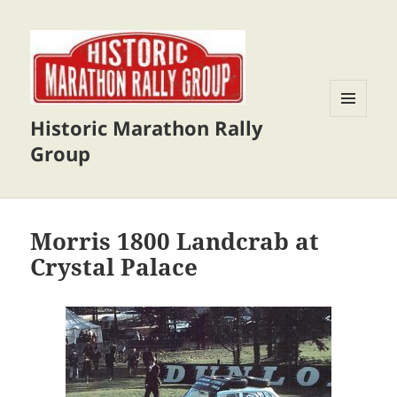
Historic Marathon Rally
MENU
AND
Group
WIDGETS
Morris 1800 Landcrab at
Crystal Palace